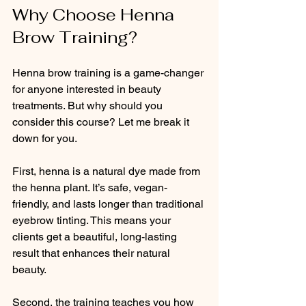
Why Choose Henna 
Brow Training?
Henna brow training is a game-changer 
for anyone interested in beauty 
treatments. But why should you 
consider this course? Let me break it 
down for you.
First, henna is a natural dye made from 
the henna plant. It’s safe, vegan-
friendly, and lasts longer than traditional 
eyebrow tinting. This means your 
clients get a beautiful, long-lasting 
result that enhances their natural 
beauty.
Second, the training teaches you how 