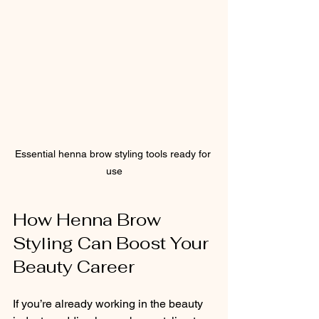
Essential henna brow styling tools ready for 
use
How Henna Brow 
Styling Can Boost Your 
Beauty Career
If you’re already working in the beauty 