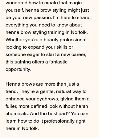
wondered how to create that magic 
yourself, henna brow styling might just 
be your new passion. I’m here to share 
everything you need to know about 
henna brow styling training in Norfolk. 
Whether you’re a beauty professional 
looking to expand your skills or 
someone eager to start a new career, 
this training offers a fantastic 
opportunity.
Henna brows are more than just a 
trend. They’re a gentle, natural way to 
enhance your eyebrows, giving them a 
fuller, more defined look without harsh 
chemicals. And the best part? You can 
learn how to do it professionally right 
here in Norfolk.