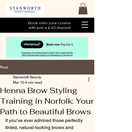
Book onto your course
with just a £40 deposit
Post
Stanworth Beauty
Mar 10
4 min read
Henna Brow Styling
Training in Norfolk: Your
Path to Beautiful Brows
If you’ve ever admired those perfectly 
tinted, natural-looking brows and 