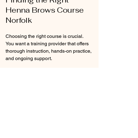
Henna Brows Course 
Norfolk
Choosing the right course is crucial. 
You want a training provider that offers 
thorough instruction, hands-on practice, 
and ongoing support.
When looking for a henna brows 
course, consider these factors:
Accreditation:
 Is the course 
recognised by beauty industry 
bodies?
Trainer Experience:
 Are the 
instructors qualified and 
experienced in henna brow styling?