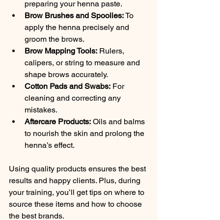
preparing your henna paste.
Brow Brushes and Spoolies:
 To 
apply the henna precisely and 
groom the brows.
Brow Mapping Tools:
 Rulers, 
calipers, or string to measure and 
shape brows accurately.
Cotton Pads and Swabs:
 For 
cleaning and correcting any 
mistakes.
Aftercare Products:
 Oils and balms 
to nourish the skin and prolong the 
henna’s effect.
Using quality products ensures the best 
results and happy clients. Plus, during 
your training, you’ll get tips on where to 
source these items and how to choose 
the best brands.