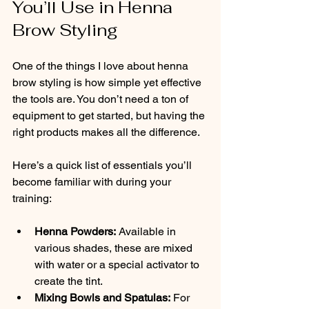
You’ll Use in Henna 
Brow Styling
One of the things I love about henna 
brow styling is how simple yet effective 
the tools are. You don’t need a ton of 
equipment to get started, but having the 
right products makes all the difference.
Here’s a quick list of essentials you’ll 
become familiar with during your 
training:
Henna Powders:
 Available in 
various shades, these are mixed 
with water or a special activator to 
create the tint.
Mixing Bowls and Spatulas:
 For 