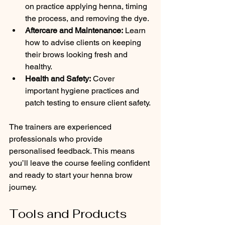
on practice applying henna, timing 
the process, and removing the dye.
Aftercare and Maintenance:
 Learn 
how to advise clients on keeping 
their brows looking fresh and 
healthy.
Health and Safety:
 Cover 
important hygiene practices and 
patch testing to ensure client safety.
The trainers are experienced 
professionals who provide 
personalised feedback. This means 
you’ll leave the course feeling confident 
and ready to start your henna brow 
journey.
Tools and Products 