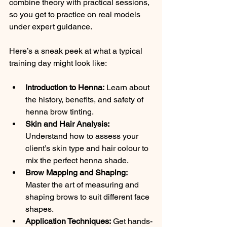
combine theory with practical sessions, 
so you get to practice on real models 
under expert guidance.
Here’s a sneak peek at what a typical 
training day might look like:
Introduction to Henna:
 Learn about 
the history, benefits, and safety of 
henna brow tinting.
Skin and Hair Analysis:
Understand how to assess your 
client’s skin type and hair colour to 
mix the perfect henna shade.
Brow Mapping and Shaping:
Master the art of measuring and 
shaping brows to suit different face 
shapes.
Application Techniques:
 Get hands-