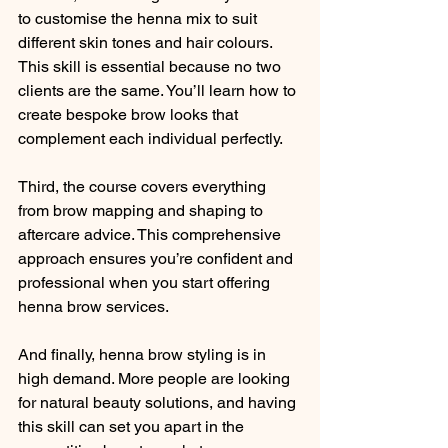
to customise the henna mix to suit 
different skin tones and hair colours. 
This skill is essential because no two 
clients are the same. You’ll learn how to 
create bespoke brow looks that 
complement each individual perfectly.
Third, the course covers everything 
from brow mapping and shaping to 
aftercare advice. This comprehensive 
approach ensures you’re confident and 
professional when you start offering 
henna brow services.
And finally, henna brow styling is in 
high demand. More people are looking 
for natural beauty solutions, and having 
this skill can set you apart in the 