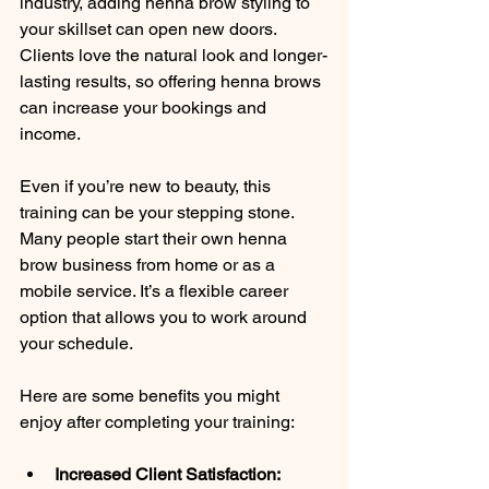
industry, adding henna brow styling to 
your skillset can open new doors. 
Clients love the natural look and longer-
lasting results, so offering henna brows 
can increase your bookings and 
income.
Even if you’re new to beauty, this 
training can be your stepping stone. 
Many people start their own henna 
brow business from home or as a 
mobile service. It’s a flexible career 
option that allows you to work around 
your schedule.
Here are some benefits you might 
enjoy after completing your training:
Increased Client Satisfaction: