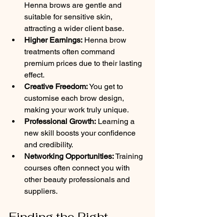
Henna brows are gentle and 
suitable for sensitive skin, 
attracting a wider client base.
Higher Earnings:
 Henna brow 
treatments often command 
premium prices due to their lasting 
effect.
Creative Freedom:
 You get to 
customise each brow design, 
making your work truly unique.
Professional Growth:
 Learning a 
new skill boosts your confidence 
and credibility.
Networking Opportunities:
 Training 
courses often connect you with 
other beauty professionals and 
suppliers.
Finding the Right 