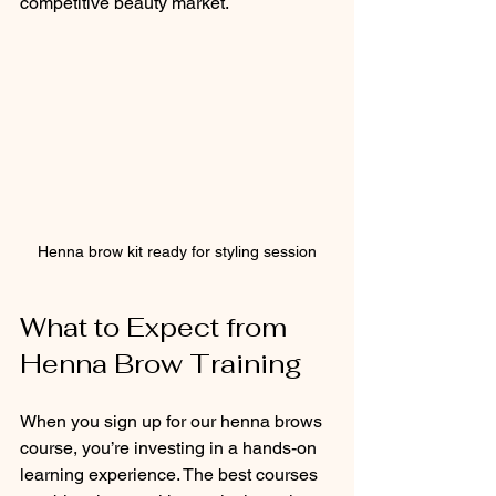
competitive beauty market.
Henna brow kit ready for styling session
What to Expect from 
Henna Brow Training
When you sign up for our henna brows 
course, you’re investing in a hands-on 
learning experience. The best courses 