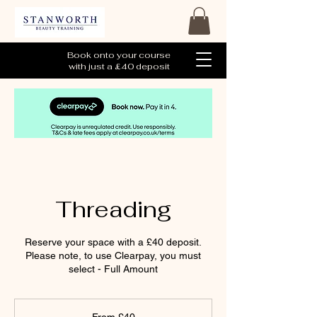
Book onto your course
with just a £40 deposit
Threading
Reserve your space with a £40 deposit.
Please note, to use Clearpay, you must
select - Full Amount
From
40