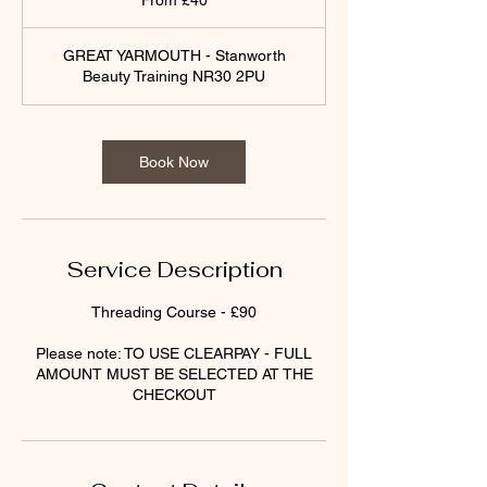
From £40
British
pounds
GREAT YARMOUTH - Stanworth
Beauty Training NR30 2PU
Book Now
Service Description
Threading Course - £90
Please note: TO USE CLEARPAY - FULL
AMOUNT MUST BE SELECTED AT THE
CHECKOUT