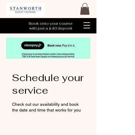
Book onto your course
with just a £40 deposit
Schedule your
service
Check out our availability and book
the date and time that works for you